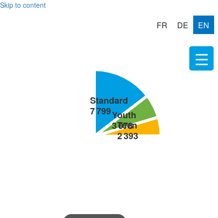
Skip to content
FR
DE
EN