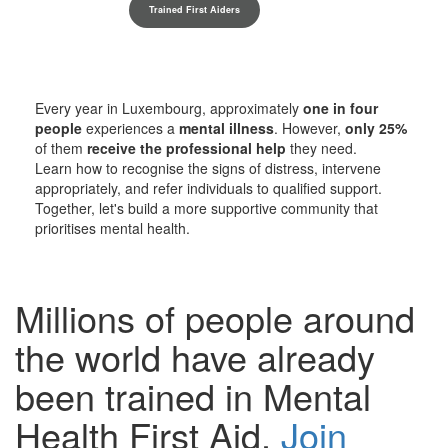
Trained First Aiders
Every year in Luxembourg, approximately
one in four
people
experiences a
mental illness
. However,
only 25%
of them
receive the professional help
they need.
Learn how to recognise the signs of distress, intervene
appropriately, and refer individuals to qualified support.
Together, let's build a more supportive community that
prioritises mental health.
Millions of people around
the world have already
been trained in Mental
Health First Aid.
Join